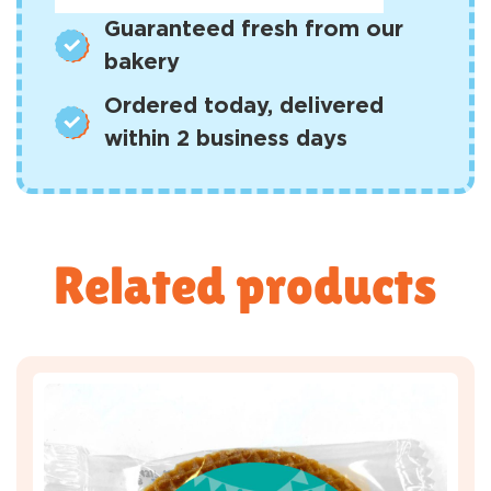
Guaranteed fresh from our
bakery
Ordered today, delivered
within 2 business days
Related products