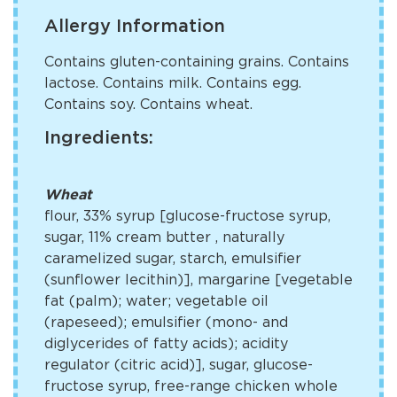
Allergy Information
Contains gluten-containing grains. Contains
lactose. Contains milk. Contains egg.
Contains soy. Contains wheat.
Ingredients:
Wheat
flour, 33% syrup [glucose-fructose syrup,
sugar, 11% cream butter
, naturally
caramelized sugar, starch, emulsifier
(sunflower lecithin)], margarine [vegetable
fat (palm); water; vegetable oil
(rapeseed); emulsifier (mono- and
diglycerides of fatty acids); acidity
regulator (citric acid)], sugar, glucose-
fructose syrup, free-range chicken whole