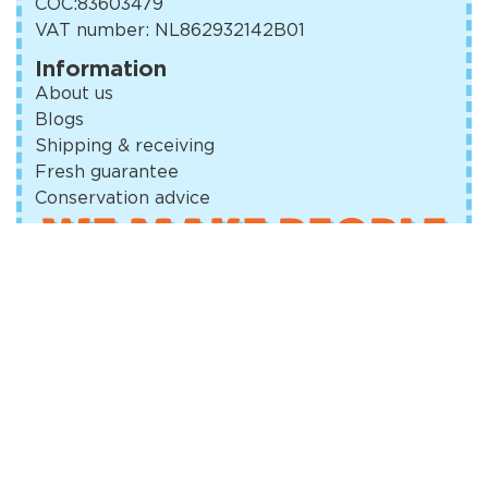
COC:
83603479
VAT number: NL862932142B01
Information
About us
Blogs
Shipping & receiving
Fresh guarantee
Conservation advice
WE MAKE PEOPLE
SMILE
Terms and Conditions
Privacy Policy
Cookie Policy (EU)
© Amsterdam Good Cookies 2023
Design and realization:
Dynalogical