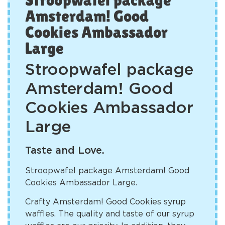
Amsterdam! Good
Cookies Ambassador
Large
Stroopwafel package
Amsterdam! Good
Cookies Ambassador
Large
Taste and Love.
Stroopwafel package Amsterdam! Good
Cookies Ambassador Large.
Crafty Amsterdam! Good Cookies syrup
waffles. The quality and taste of our syrup