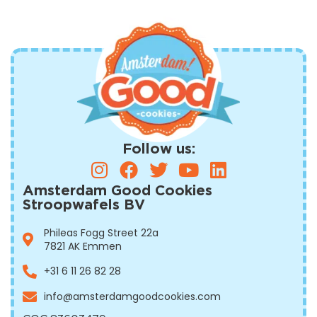
Follow us:
Amsterdam Good Cookies
Stroopwafels BV
Phileas Fogg Street 22a
7821 AK Emmen
+31 6 11 26 82 28
info@amsterdamgoodcookies.com