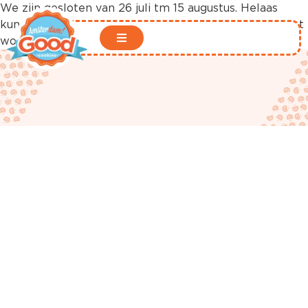
We zijn gesloten van 26 juli tm 15 augustus. Helaas
kunnen er in deze periode geen bestellingen geplaatst
worden in onze webshop