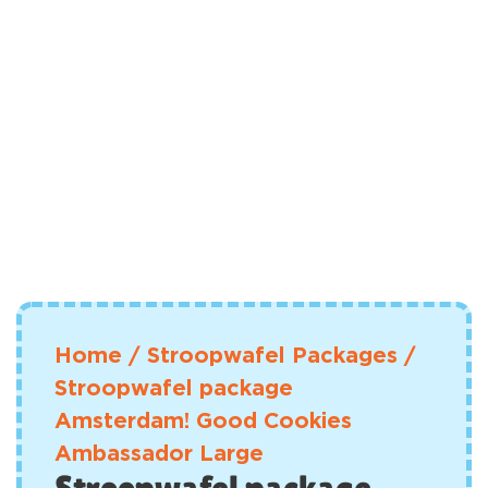
Home
/
Stroopwafel Packages
/
Stroopwafel package
Amsterdam! Good Cookies
Ambassador Large
Stroopwafel package