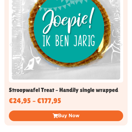
Stroopwafel Treat – Handily single wrapped
€
24,95
–
€
177,95
Buy Now