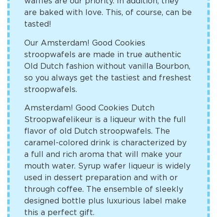
waffles are our priority. In addition, they
are baked with love. This, of course, can be
tasted!
Our Amsterdam! Good Cookies
stroopwafels are made in true authentic
Old Dutch fashion without vanilla Bourbon,
so you always get the tastiest and freshest
stroopwafels.
Amsterdam! Good Cookies Dutch
Stroopwafelikeur is a liqueur with the full
flavor of old Dutch stroopwafels. The
caramel-colored drink is characterized by
a full and rich aroma that will make your
mouth water. Syrup wafer liqueur is widely
used in dessert preparation and with or
through coffee. The ensemble of sleekly
designed bottle plus luxurious label make
this a perfect gift.