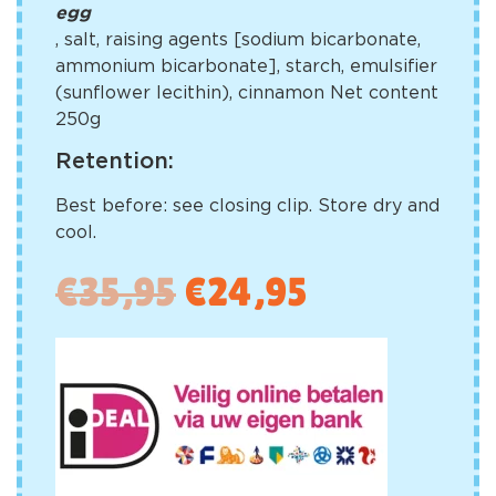
egg
, salt, raising agents [sodium bicarbonate,
ammonium bicarbonate], starch, emulsifier
(sunflower lecithin), cinnamon Net content
250g
Retention:
Best before: see closing clip. Store dry and
cool.
€
35,95
€
24,95