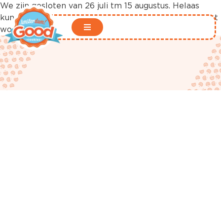
We zijn gesloten van 26 juli tm 15 augustus. Helaas
kunnen er in deze periode geen bestellingen geplaatst
worden in onze webshop