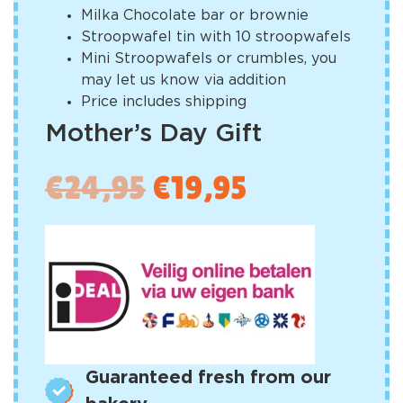
Milka Chocolate bar or brownie
Stroopwafel tin with 10 stroopwafels
Mini Stroopwafels or crumbles, you
may let us know via addition
Price includes shipping
Mother’s Day Gift
€
24,95
€
19,95
Guaranteed fresh from our