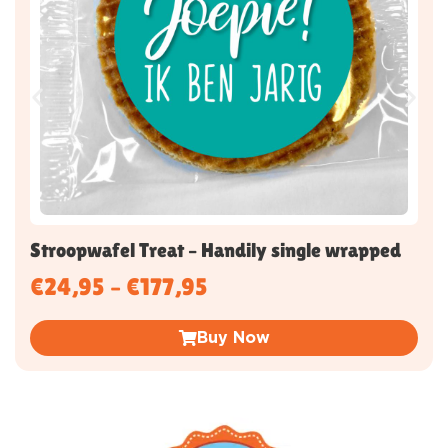
Stroopwafel Treat – Handily single wrapped
€
24,95
–
€
177,95
Buy Now