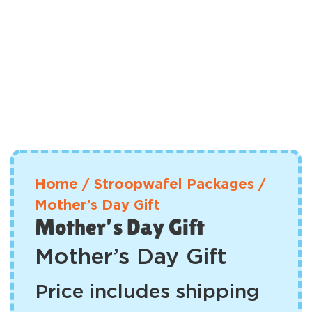
Home
/
Stroopwafel Packages
/
Mother’s Day Gift
Mother’s Day Gift
Mother’s Day Gift
Price includes shipping