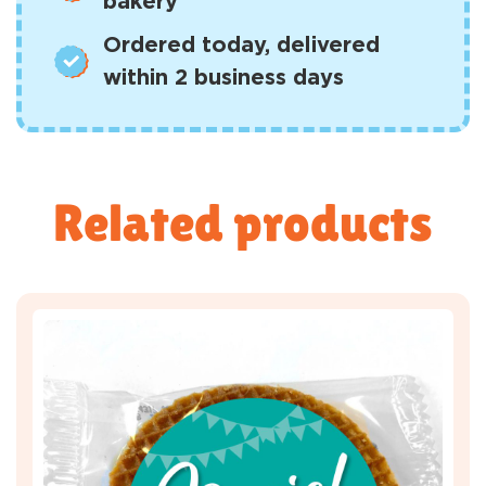
bakery
Ordered today, delivered
within 2 business days
Related products