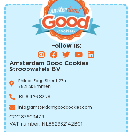
Follow us:
Amsterdam Good Cookies
Stroopwafels BV
Phileas Fogg Street 22a
7821 AK Emmen
+31 6 11 26 82 28
info@amsterdamgoodcookies.com
COC:
83603479
VAT number: NL862932142B01