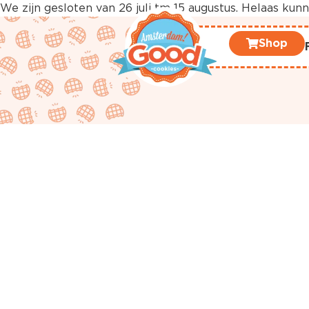
We zijn gesloten van 26 juli tm 15 augustus. Helaas ku
Shop