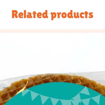
Related products