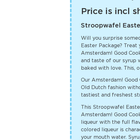
Price is incl 
Stroopwafel East
Will you surprise some
Easter Package? Treat yo
Amsterdam! Good Cooki
and taste of our syrup w
baked with love. This, o
Our Amsterdam! Good C
Old Dutch fashion witho
tastiest and freshest s
This Stroopwafel Easter
Amsterdam! Good Cookie
liqueur with the full f
colored liqueur is char
your mouth water. Syrup