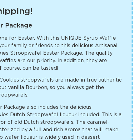
shipping!
er Package
one for Easter, With this UNIQUE Syrup Waffle
ur family or friends to this delicious Artisanal
es Stroopwafel Easter Package. The quality
affles are our priority. In addition, they are
f course, can be tasted!
ookies stroopwafels are made in true authentic
ut vanilla Bourbon, so you always get the
troopwafels.
 Package also includes the delicious
s Dutch Stroopwafel liqueur included. This is a
lavor of old Dutch stroopwafels. The caramel-
acterized by a full and rich aroma that will make
 wafer liqueur is widely used in dessert