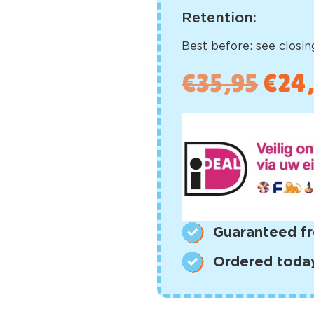
Retention:
Best before: see closing
€
35,95
€
24
Guaranteed fr
Ordered today,