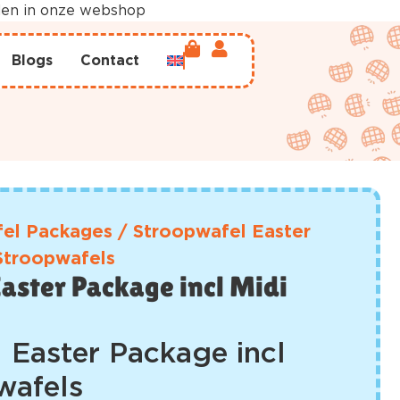
rden in onze webshop
Blogs
Contact
el Packages
/
Stroopwafel Easter
 Stroopwafels
aster Package incl Midi
 Easter Package incl
wafels