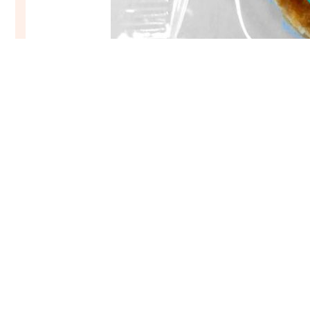
Stroopwafel Treat – Handily single wrapped
€
24,95
–
€
177,95