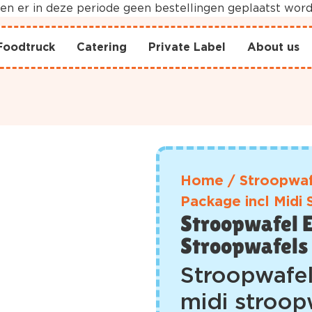
nnen er in deze periode geen bestellingen geplaatst wo
Foodtruck
Catering
Private Label
About us
Home
/
Stroopwaf
Package incl Midi
Stroopwafel E
Stroopwafels
Stroopwafel
midi stroop