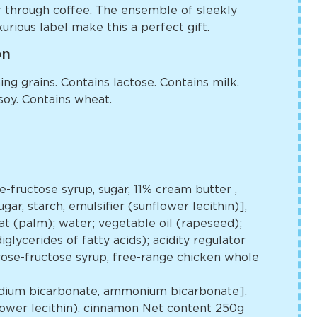
r through coffee. The ensemble of sleekly
urious label make this a perfect gift.
on
ng grains. Contains lactose. Contains milk.
soy. Contains wheat.
se-fructose syrup, sugar, 11% cream butter
,
gar, starch, emulsifier (sunflower lecithin)],
t (palm); water; vegetable oil (rapeseed);
glycerides of fatty acids); acidity regulator
lucose-fructose syrup, free-range chicken whole
[sodium bicarbonate, ammonium bicarbonate],
flower lecithin), cinnamon Net content 250g