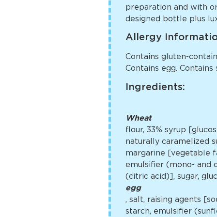
preparation and with o
designed bottle plus lux
Allergy Informati
Contains gluten-containi
Contains egg. Contains 
Ingredients:
Wheat
flour, 33% syrup [gluco
naturally caramelized su
margarine [vegetable fa
emulsifier (mono- and di
(citric acid)], sugar, g
egg
, salt, raising agents 
starch, emulsifier (sun