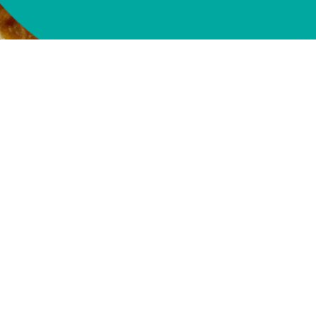
Buy Now