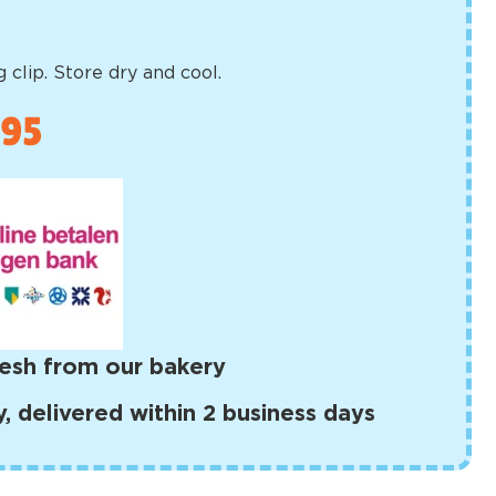
 clip. Store dry and cool.
,95
esh from our bakery
 delivered within 2 business days