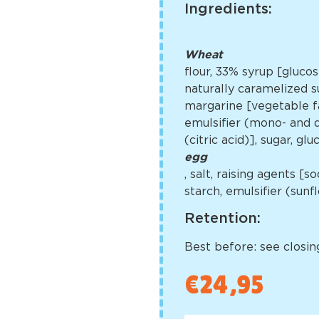
Ingredients:
Wheat
flour, 33% syrup [gluco
naturally caramelized su
margarine [vegetable fa
emulsifier (mono- and di
(citric acid)], sugar, g
egg
, salt, raising agents 
starch, emulsifier (sun
Retention:
Best before: see closing
€
24,95