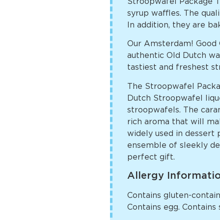
Stroopwafel Package T
syrup waffles. The quali
In addition, they are ba
Our Amsterdam! Good C
authentic Old Dutch way
tastiest and freshest s
The Stroopwafel Packa
Dutch Stroopwafel liqueu
stroopwafels. The caram
rich aroma that will ma
widely used in dessert 
ensemble of sleekly des
perfect gift.
Allergy Informati
Contains gluten-containi
Contains egg. Contains 