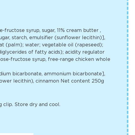
se-fructose syrup, sugar, 11% cream butter
,
gar, starch, emulsifier (sunflower lecithin)],
t (palm); water; vegetable oil (rapeseed);
glycerides of fatty acids); acidity regulator
lucose-fructose syrup, free-range chicken whole
[sodium bicarbonate, ammonium bicarbonate],
flower lecithin), cinnamon Net content 250g
 clip. Store dry and cool.