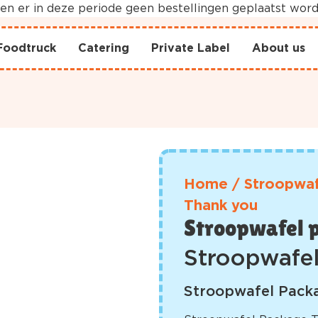
nnen er in deze periode geen bestellingen geplaatst wo
Foodtruck
Catering
Private Label
About us
Home
/
Stroopwaf
Thank you
Stroopwafel 
Stroopwafe
Stroopwafel Packa