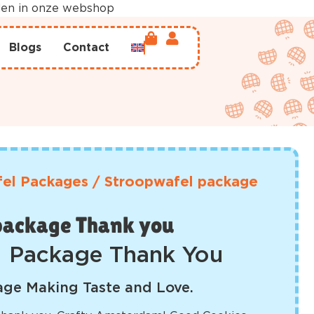
rden in onze webshop
Blogs
Contact
el Packages
/
Stroopwafel package
package Thank you
l Package Thank You
ge Making Taste and Love.