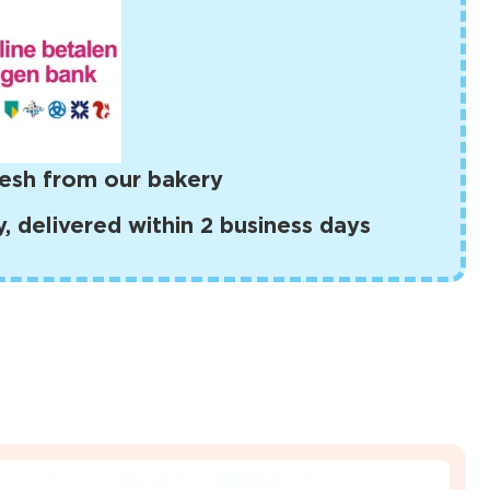
esh from our bakery
 delivered within 2 business days