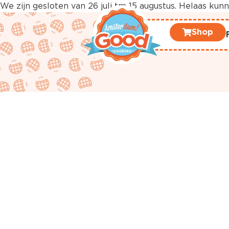
We zijn gesloten van 26 juli tm 15 augustus. Helaas ku
Shop