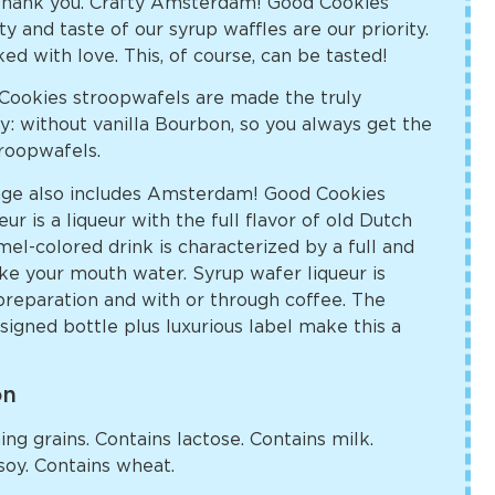
hank you. Crafty Amsterdam! Good Cookies
ty and taste of our syrup waffles are our priority.
ked with love. This, of course, can be tasted!
ookies stroopwafels are made the truly
: without vanilla Bourbon, so you always get the
troopwafels.
ge also includes Amsterdam! Good Cookies
r is a liqueur with the full flavor of old Dutch
el-colored drink is characterized by a full and
ke your mouth water. Syrup wafer liqueur is
preparation and with or through coffee. The
igned bottle plus luxurious label make this a
on
ng grains. Contains lactose. Contains milk.
soy. Contains wheat.