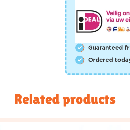
Guaranteed fr
Ordered today,
Related products