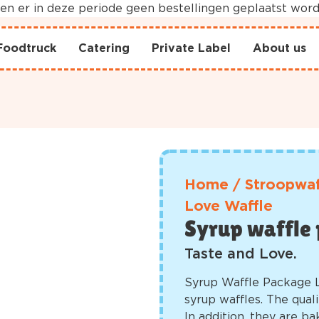
nnen er in deze periode geen bestellingen geplaatst wo
Foodtruck
Catering
Private Label
About us
Home
/
Stroopwaf
Love Waffle
Syrup waffle 
Taste and Love.
Syrup Waffle Package 
syrup waffles. The quali
In addition, they are ba