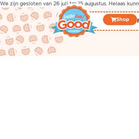
We zijn gesloten van 26 juli tm 15 augustus. Helaas ku
Shop