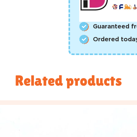
Guaranteed fr
Ordered today,
Related products