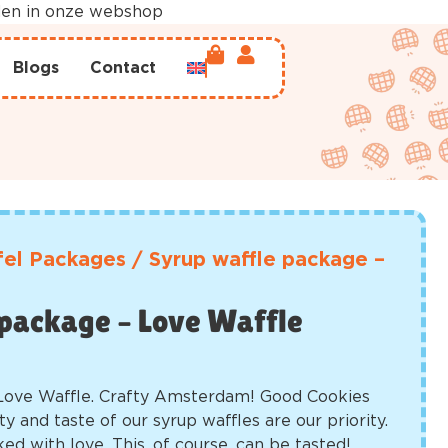
rden in onze webshop
Blogs
Contact
el Packages
/
Syrup waffle package –
package – Love Waffle
Love Waffle. Crafty Amsterdam! Good Cookies
ty and taste of our syrup waffles are our priority.
ked with love. This, of course, can be tasted!