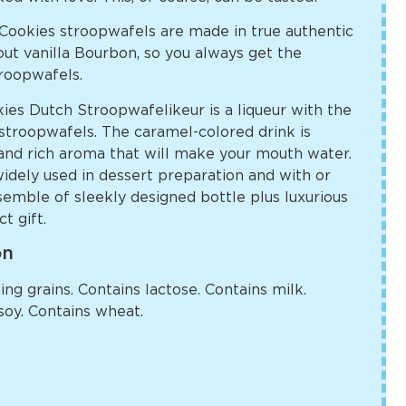
ookies stroopwafels are made in true authentic
ut vanilla Bourbon, so you always get the
troopwafels.
s Dutch Stroopwafelikeur is a liqueur with the
h stroopwafels. The caramel-colored drink is
 and rich aroma that will make your mouth water.
widely used in dessert preparation and with or
emble of sleekly designed bottle plus luxurious
t gift.
on
ng grains. Contains lactose. Contains milk.
soy. Contains wheat.