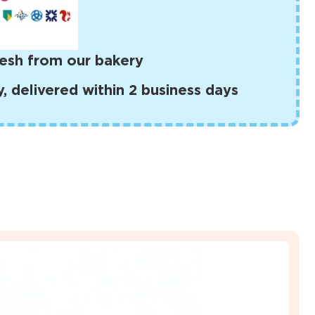
esh from our bakery
 delivered within 2 business days