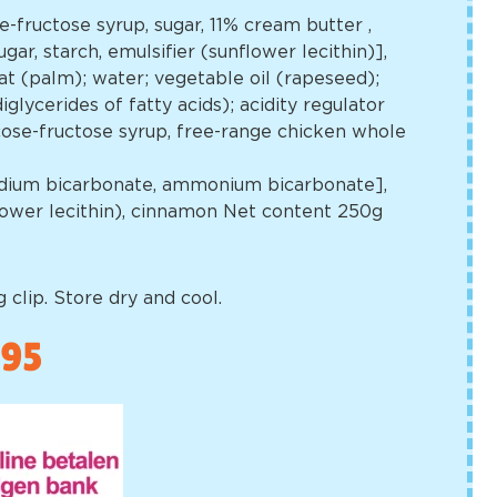
se-fructose syrup, sugar, 11% cream butter
,
gar, starch, emulsifier (sunflower lecithin)],
t (palm); water; vegetable oil (rapeseed);
glycerides of fatty acids); acidity regulator
lucose-fructose syrup, free-range chicken whole
[sodium bicarbonate, ammonium bicarbonate],
flower lecithin), cinnamon Net content 250g
 clip. Store dry and cool.
,95