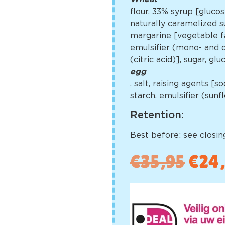
flour, 33% syrup [gluco
naturally caramelized su
margarine [vegetable fa
emulsifier (mono- and di
(citric acid)], sugar, g
egg
, salt, raising agents 
starch, emulsifier (sun
Retention:
Best before: see closing
€
35,95
€
24