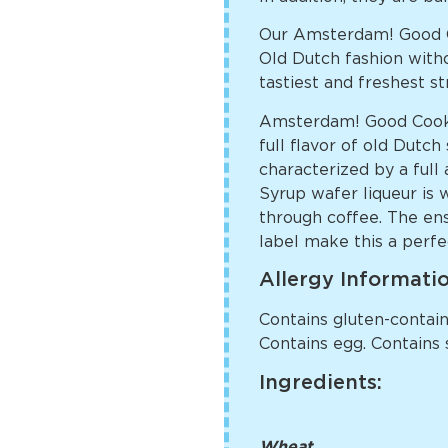
Our Amsterdam! Good C
Old Dutch fashion witho
tastiest and freshest s
Amsterdam! Good Cookie
full flavor of old Dutc
characterized by a full
Syrup wafer liqueur is 
through coffee. The ens
label make this a perfec
Allergy Informati
Contains gluten-containi
Contains egg. Contains 
Ingredients:
Wheat