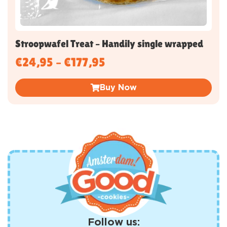
Stroopwafel Treat – Handily single wrapped
€
24,95
–
€
177,95
Buy Now
Follow us: