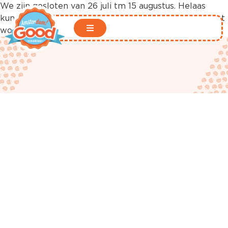
We zijn gesloten van 26 juli tm 15 augustus. Helaas
kunnen er in deze periode geen bestellingen geplaatst
worden in onze webshop