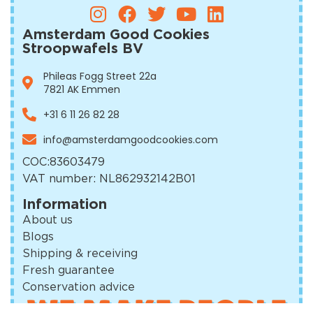
Amsterdam Good Cookies
Stroopwafels BV
Phileas Fogg Street 22a
7821 AK Emmen
+31 6 11 26 82 28
info@amsterdamgoodcookies.com
COC:
83603479
VAT number: NL862932142B01
Information
About us
Blogs
Shipping & receiving
Fresh guarantee
Conservation advice
WE MAKE PEOPLE