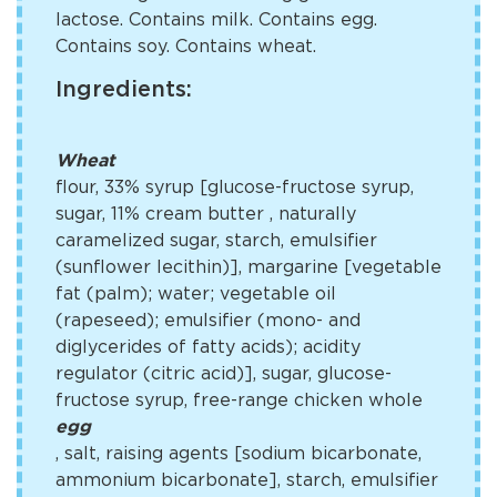
lactose. Contains milk. Contains egg.
Contains soy. Contains wheat.
Ingredients:
Wheat
flour, 33% syrup [glucose-fructose syrup,
sugar, 11% cream butter
, naturally
caramelized sugar, starch, emulsifier
(sunflower lecithin)], margarine [vegetable
fat (palm); water; vegetable oil
(rapeseed); emulsifier (mono- and
diglycerides of fatty acids); acidity
regulator (citric acid)], sugar, glucose-
fructose syrup, free-range chicken whole
egg
, salt, raising agents [sodium bicarbonate,
ammonium bicarbonate], starch, emulsifier