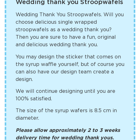
Wedding thank you Stroopwafels
Wedding Thank You Stroopwafels. Will you
choose delicious single wrapped
stroopwafels as a wedding thank you?
Then you are sure to have a fun, original
and delicious wedding thank you.
You may design the sticker that comes on
the syrup waffle yourself, but of course you
can also have our design team create a
design.
We will continue designing until you are
100% satisfied.
The size of the syrup wafers is 8.5 cm in
diameter.
Please allow approximately 2 to 3 weeks
delivery time for wedding thank yous.