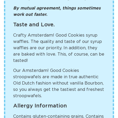
By mutual agreement, things sometimes
work out faster.
Taste and Love.
Crafty Amsterdam! Good Cookies syrup
waffles. The quality and taste of our syrup
waffles are our priority. In addition, they
are baked with love. This, of course, can be
tasted!
Our Amsterdam! Good Cookies
stroopwafels are made in true authentic
Old Dutch fashion without vanilla Bourbon,
so you always get the tastiest and freshest
stroopwafels.
Allergy Information
Contains gluten-containing grains. Contains