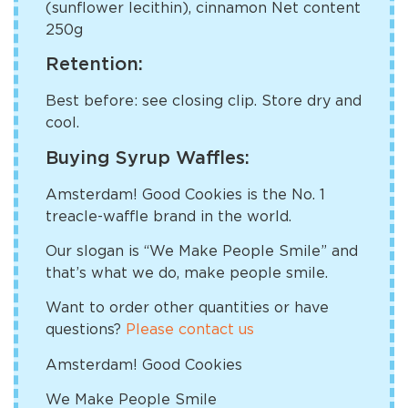
(sunflower lecithin), cinnamon Net content
250g
Retention:
Best before: see closing clip. Store dry and
cool.
Buying Syrup Waffles:
Amsterdam! Good Cookies is the No. 1
treacle-waffle brand in the world.
Our slogan is “We Make People Smile” and
that’s what we do, make people smile.
Want to order other quantities or have
questions?
Please contact us
Amsterdam! Good Cookies
We Make People Smile