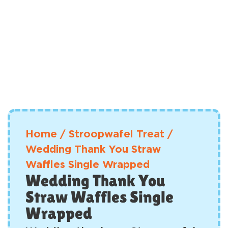
Home
/
Stroopwafel Treat
/
Wedding Thank You Straw
Waffles Single Wrapped
Wedding Thank You
Straw Waffles Single
Wrapped