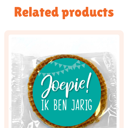
Related products