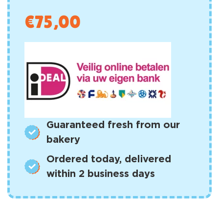
€
75,00
Guaranteed fresh from our
bakery
Ordered today, delivered
within 2 business days